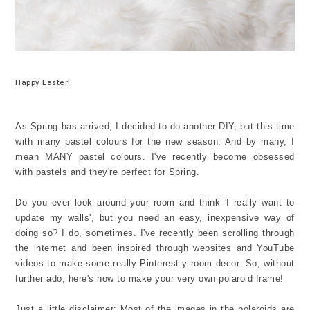
Happy Easter!
As Spring has arrived, I decided to do another DIY, but this time
with many pastel colours for the new season. And by many, I
mean MANY pastel colours. I've recently become obsessed
with pastels and they're perfect for Spring.
Do you ever look around your room and think 'I really want to
update my walls', but you need an easy, inexpensive way of
doing so? I do, sometimes. I've recently been scrolling through
the internet and been inspired through websites and YouTube
videos to make some really Pinterest-y room decor. So, without
further ado, here's how to make your very own polaroid frame!
Just a little disclaimer: Most of the images in the polaroids are