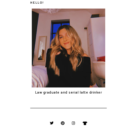
HELLO!
Law graduate and serial latte drinker