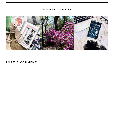
YOU MAY ALSO LIKE
Do Printed
'Everything I
Magazines Have a
It's Okay to Slow
Never Told You',
Future in a Digital
Down
Reviewed
Age?
POST A COMMENT