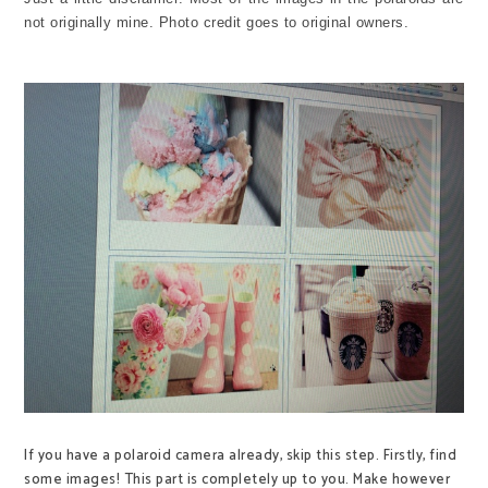
not originally mine. Photo credit goes to original owners.
If you have a polaroid camera already, skip this step. Firstly, find
some images! This part is completely up to you. Make however