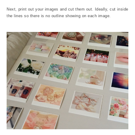
Next, print out your images and cut them out. Ideally, cut inside
the lines so there is no outline showing on each image.