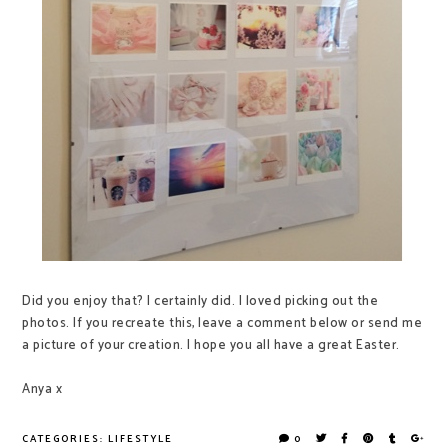
Did you enjoy that? I certainly did. I loved picking out the
photos. If you recreate this, leave a comment below or send me
a picture of your creation. I hope you all have a great Easter.
Anya x
CATEGORIES:
LIFESTYLE
0