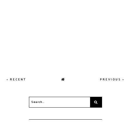
« RECENT
PREVIOUS »