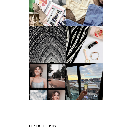
Do Printed
Fashion's Biggest
Magazines Have a
Colours This
Future in a Digital
Summer
Age?
An ode to the
Things I Loved in
messiest year yet.
March '18
My first year of
university, in a
The panic years
nutshell
FEATURED POST