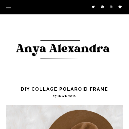
DIY COLLAGE POLAROID FRAME
27 March 2016