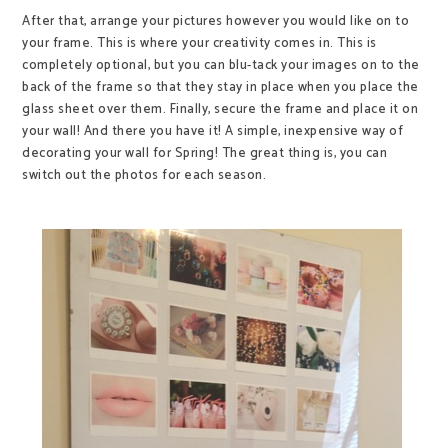
After that, arrange your pictures however you would like on to
your frame. This is where your creativity comes in. This is
completely optional, but you can blu-tack your images on to the
back of the frame so that they stay in place when you place the
glass sheet over them. Finally, secure the frame and place it on
your wall! And there you have it! A simple, inexpensive way of
decorating your wall for Spring! The great thing is, you can
switch out the photos for each season.