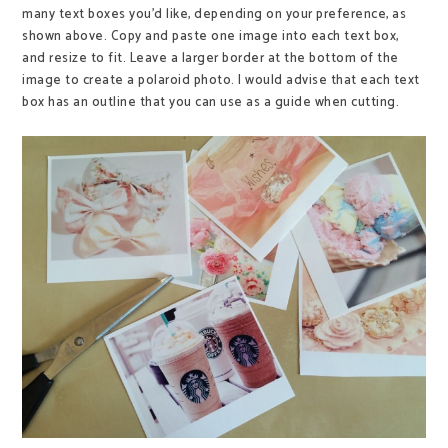
many text boxes you'd like, depending on your preference, as
shown above. Copy and paste one image into each text box,
and resize to fit. Leave a larger border at the bottom of the
image to create a polaroid photo. I would advise that each text
box has an outline that you can use as a guide when cutting.