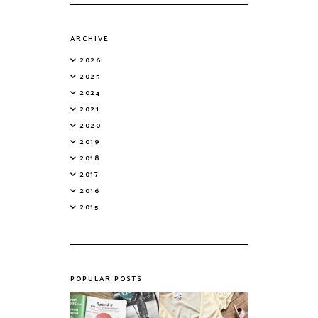
ARCHIVE
2026
2025
2024
2021
2020
2019
2018
2017
2016
2015
POPULAR POSTS