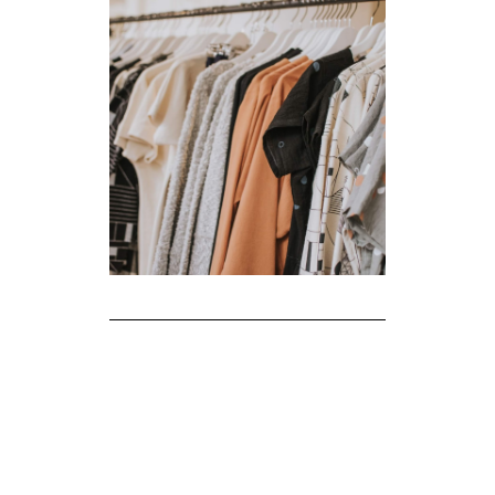
The Realities of Fast Fashion