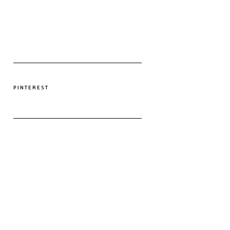
PINTEREST