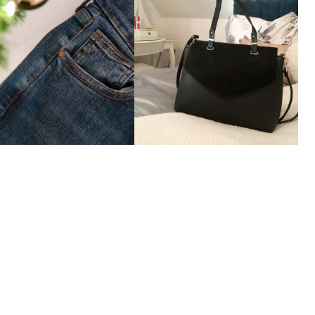
The 'Jamie' Jeans
The Perfect Handbag