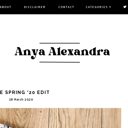
ABOUT
DISCLAIMER
CONTACT
CATEGORIES
E SPRING '20 EDIT
28 March 2020