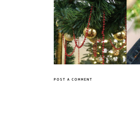
Last-Minute High Street Gifts
POST A COMMENT