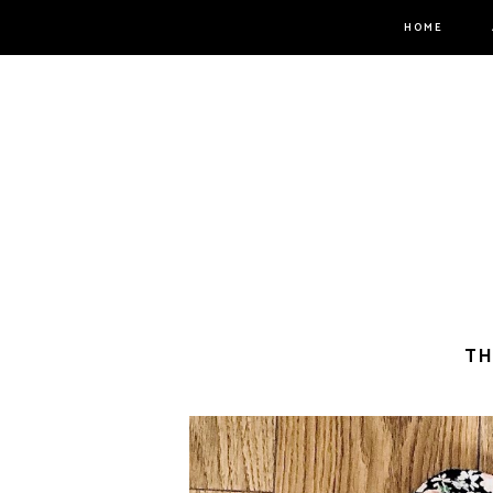
HOME
TH