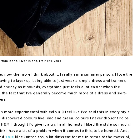
 Mom Jeans: River Island, Trainers: Vans
; now, the more I think about it, I really am a summer person. I love the
ving to layer up, being able to just wear a simple dress and trainers,
 and cheesy as it sounds, everything just feels a lot easier when the
rom the fact that I've generally become much more of a dress and skirt-
sers.
 more experimental with colour (I feel like I've said this in every style
e discovered colours like lilac and green, colours I never thought I'd be
H&M, I thought I'd give it a try. In all honesty I liked the style so much, I
hink I have a bit of a problem when it comes to this, to be honest). And,
red
this
lilac knitted top, a bit different for me in terms of the material,