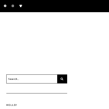
HELLO!