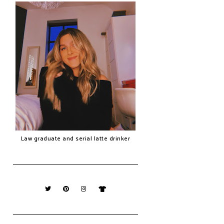
Law graduate and serial latte drinker