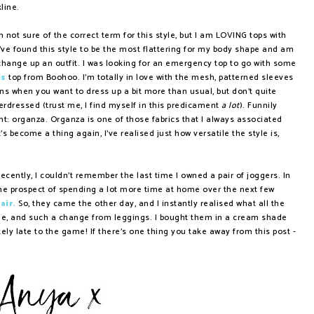
kline.
not sure of the correct term for this style, but I am LOVING tops with
I've found this style to be the most flattering for my body shape and am
hange up an outfit. I was looking for an emergency top to go with some
is
top from Boohoo. I'm totally in love with the mesh, patterned sleeves
ons when you want to dress up a bit more than usual, but don't quite
rdressed (trust me, I find myself in this predicament
a lot
). Funnily
nt: organza. Organza is one of those fabrics that I always associated
's become a thing again, I've realised just how versatile the style is,
recently, I couldn't remember the last time I owned a pair of joggers. In
ith the prospect of spending a lot more time at home over the next few
air.
So, they came the other day, and I instantly realised what all the
le, and such a change from leggings. I bought them in a cream shade
etely late to the game! If there's one thing you take away from this post -