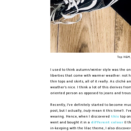
Top: H&M,
I used to think autumn/winter style was the one
liberties that come with warmer weather: not ha
thin tops and skirts, all of it really. As cliché
weather's nice. I think a lot of this derives f
oriented person as opposed to jeans and trou
Recently, I've definitely started to become much
post, but I actually,
truly
mean it this time!). I'v
wearing. Hence, when I discovered
this
top on 
went and bought it in a
different colour
(I t
in-keeping with the lilac theme, I also discove