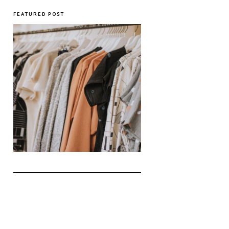
FEATURED POST
The Realities of Fast Fashion