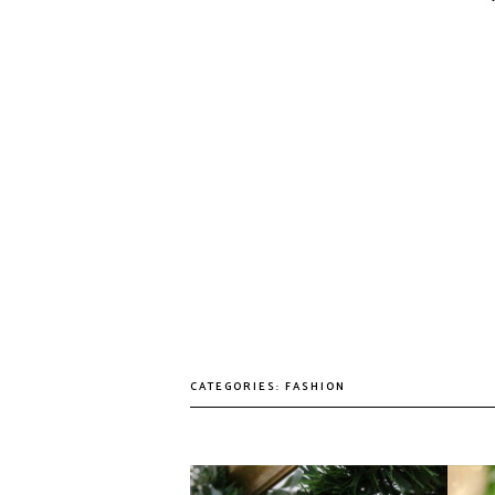
CATEGORIES:
FASHION