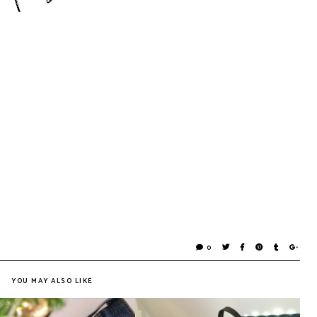
0
YOU MAY ALSO LIKE