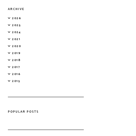
ARCHIVE
2026
2025
2024
2021
2020
2019
2018
2017
2016
2015
POPULAR POSTS