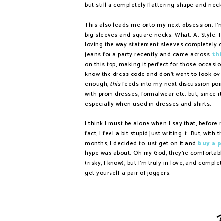
but still a completely flattering shape and nec
This also leads me onto my next obsession. I'm 
big sleeves and square necks. What. A. Style. 
loving the way statement sleeves completely c
jeans for a party recently and came across
th
on this top, making it perfect for those occasi
know the dress code and don't want to look ove
enough,
this
feeds into my next discussion poi
with prom dresses, formalwear etc. but, since it
especially when used in dresses and shirts.
I think I must be alone when I say that, before 
fact, I feel a bit stupid just writing it. But, w
months, I decided to just get on it and
buy a p
hype was about. Oh my God, they're comfortab
(risky, I know), but I'm truly in love, and compl
get yourself a pair of joggers.