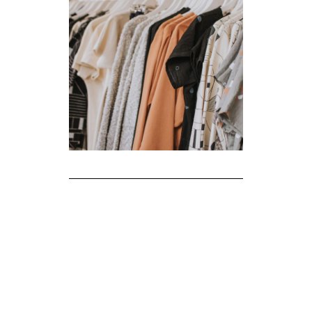
The Realities of Fast Fashion