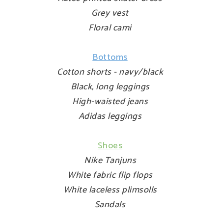
Grey vest
Floral cami
Bottoms
Cotton shorts - navy/black
Black, long leggings
High-waisted jeans
Adidas leggings
Shoes
Nike Tanjuns
White fabric flip flops
White laceless plimsolls
Sandals