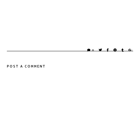
0
POST A COMMENT