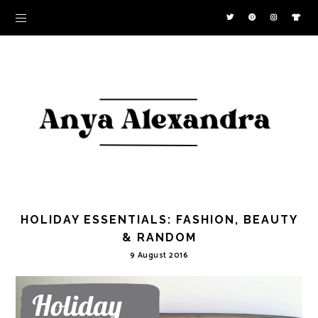
HOLIDAY ESSENTIALS: FASHION, BEAUTY
& RANDOM
9 August 2016