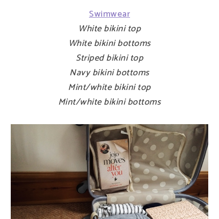
Swimwear
White bikini top
White bikini bottoms
Striped bikini top
Navy bikini bottoms
Mint/white bikini top
Mint/white bikini bottoms