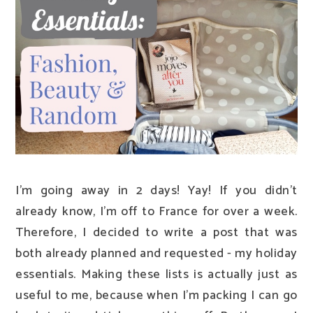
I'm going away in 2 days! Yay! If you didn't
already know, I'm off to France for over a week.
Therefore, I decided to write a post that was
both already planned and requested - my holiday
essentials. Making these lists is actually just as
useful to me, because when I'm packing I can go