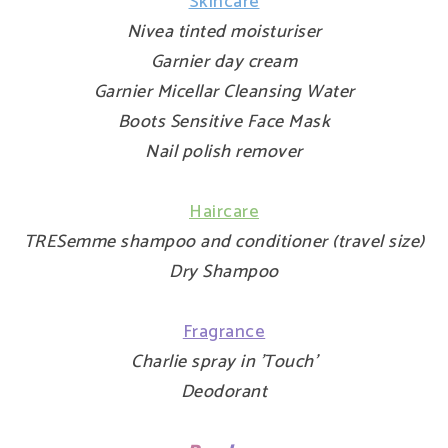
Skincare
Nivea tinted moisturiser
Garnier day cream
Garnier Micellar Cleansing Water
Boots Sensitive Face Mask
Nail polish remover
Haircare
TRESemme shampoo and conditioner (travel size)
Dry Shampoo
Fragrance
Charlie spray in 'Touch'
Deodorant