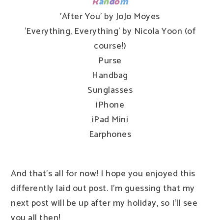
R
a
n
d
o
m
'After You' by JoJo Moyes
'Everything, Everything' by Nicola Yoon (of
course!)
Purse
Handbag
Sunglasses
iPhone
iPad Mini
Earphones
And that's all for now! I hope you enjoyed this
differently laid out post. I'm guessing that my
next post will be up after my holiday, so I'll see
you all then!