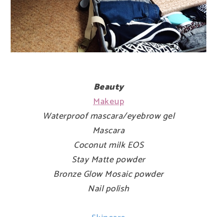
Beauty
Makeup
Waterproof mascara/eyebrow gel
Mascara
Coconut milk EOS
Stay Matte powder
Bronze Glow Mosaic powder
Nail polish