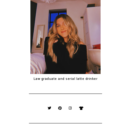
Law graduate and serial latte drinker