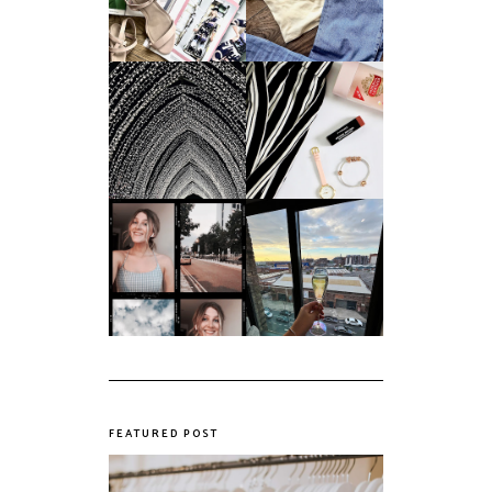
Summer
Age?
An ode to the
Things I Loved in
messiest year yet.
March '18
My first year of
university, in a
The panic years
nutshell
FEATURED POST