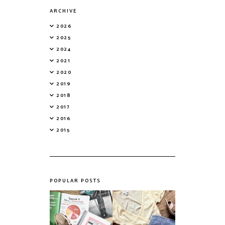
ARCHIVE
2026
2025
2024
2021
2020
2019
2018
2017
2016
2015
POPULAR POSTS
Do Printed
Fashion's Biggest
Magazines Have a
Colours This
Future in a Digital