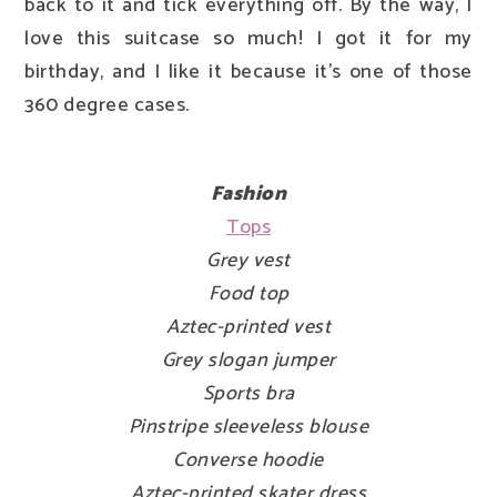
back to it and tick everything off. By the way, I
love this suitcase so much! I got it for my
birthday, and I like it because it's one of those
360 degree cases.
Fashion
Tops
Grey vest
Food top
Aztec-printed vest
Grey slogan jumper
Sports bra
Pinstripe sleeveless blouse
Converse hoodie
Aztec-printed skater dress