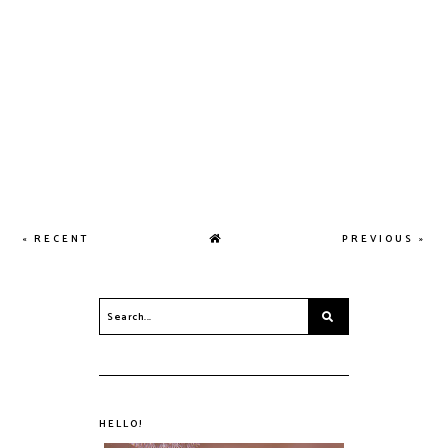
« RECENT
PREVIOUS »
HELLO!