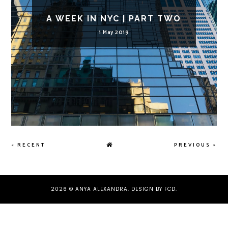
A WEEK IN NYC | PART TWO
1 May 2019
« RECENT
PREVIOUS »
2026 ©
ANYA ALEXANDRA
.
DESIGN BY FCD
.