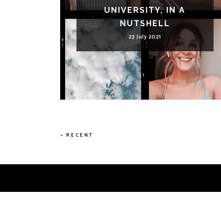
UNIVERSITY, IN A
NUTSHELL
23 July 2021
« RECENT