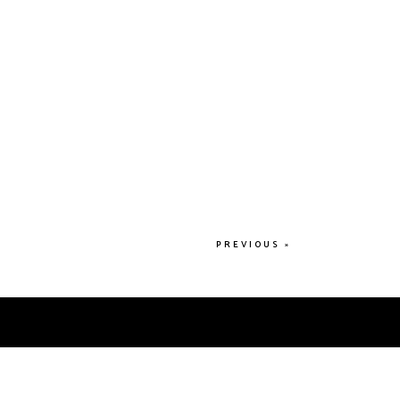
PREVIOUS »