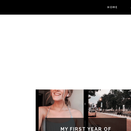
HOME
MY FIRST YEAR OF