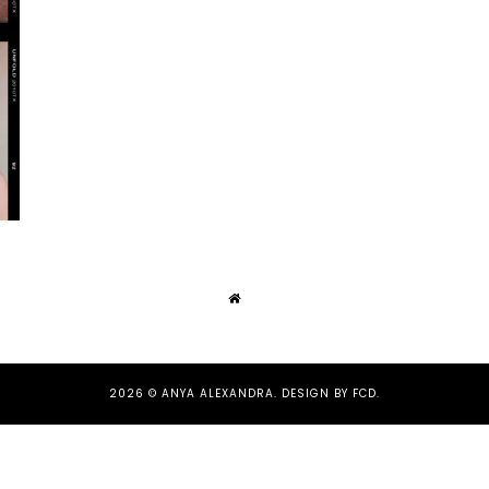
2026 ©
ANYA ALEXANDRA
.
DESIGN BY FCD
.