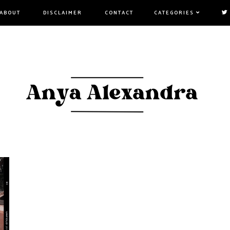
ABOUT
DISCLAIMER
CONTACT
CATEGORIES