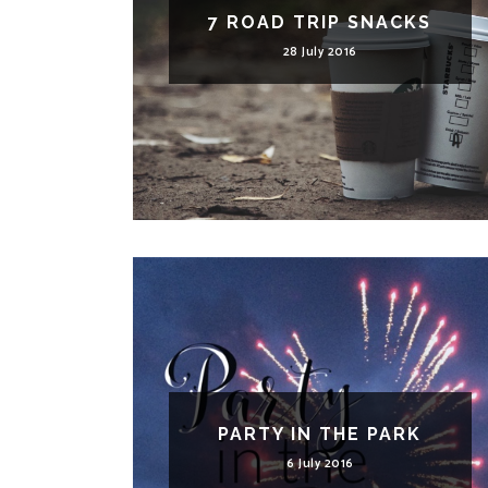
7 ROAD TRIP SNACKS
28 July 2016
PARTY IN THE PARK
6 July 2016