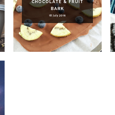
CHOCOLATE & FRUIT
BARK
18 July 2016