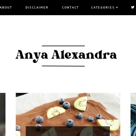
ABOUT
DISCLAIMER
CONTACT
CATEGORIES