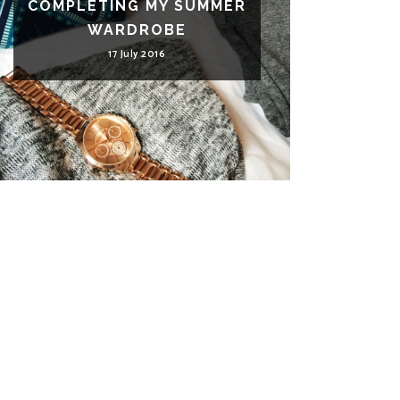
COMPLETING MY SUMMER
WARDROBE
17 July 2016