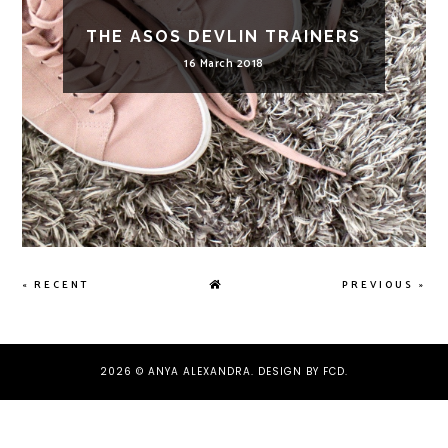
THE ASOS DEVLIN TRAINERS
16 March 2018
« RECENT
PREVIOUS »
2026 ©
ANYA ALEXANDRA
.
DESIGN BY FCD
.