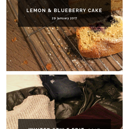
LEMON & BLUEBERRY CAKE
29 January 2017