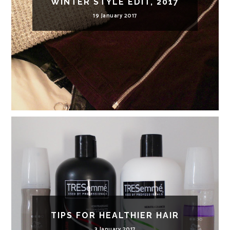
WINTER STYLE EDIT, 2017
19 January 2017
TIPS FOR HEALTHIER HAIR
3 January 2017