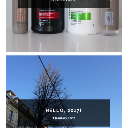
HELLO, 2017!
1 January 2017