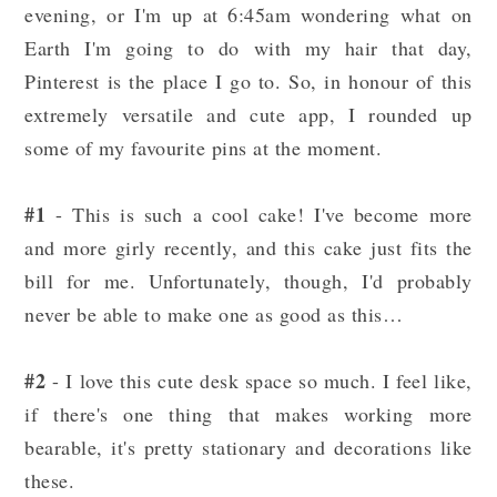
evening, or I'm up at 6:45am wondering what on
Earth I'm going to do with my hair that day,
Pinterest is the place I go to. So, in honour of this
extremely versatile and cute app, I rounded up
some of my favourite pins at the moment.
#1
- This is such a cool cake! I've become more
and more girly recently, and this cake just fits the
bill for me. Unfortunately, though, I'd probably
never be able to make one as good as this…
#2
- I love this cute desk space so much. I feel like,
if there's one thing that makes working more
bearable, it's pretty stationary and decorations like
these.