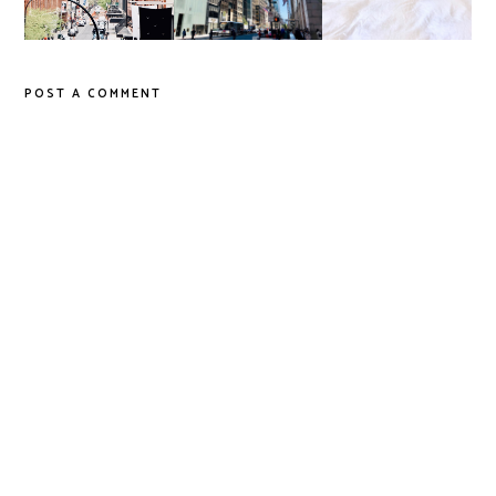
POST A COMMENT