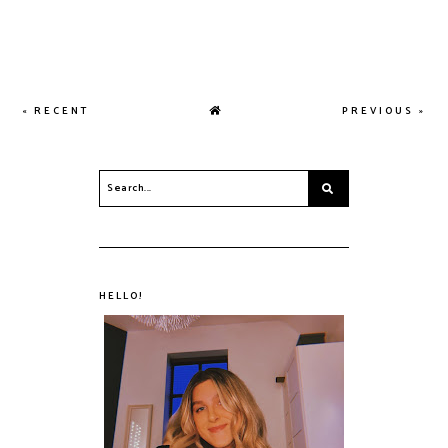
« RECENT
PREVIOUS »
HELLO!