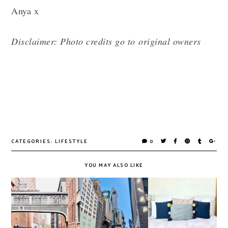
Anya x
Disclaimer: Photo credits go to original owners
CATEGORIES:
LIFESTYLE
0
YOU MAY ALSO LIKE
University,
Thoughts on The
Homeware Bits &
Random
Future of the
Designing on a
Thoughts & A
High Street
Budget
New Decade!