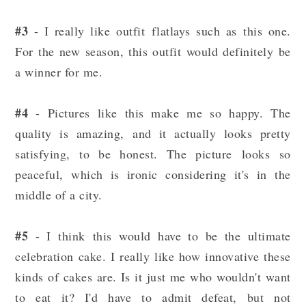
#3
- I really like outfit flatlays such as this one.
For the new season, this outfit would definitely be
a winner for me.
#4
- Pictures like this make me so happy. The
quality is amazing, and it actually looks pretty
satisfying, to be honest. The picture looks so
peaceful, which is ironic considering it's in the
middle of a city.
#5
- I think this would have to be the ultimate
celebration cake. I really like how innovative these
kinds of cakes are. Is it just me who wouldn't want
to eat it? I'd have to admit defeat, but not