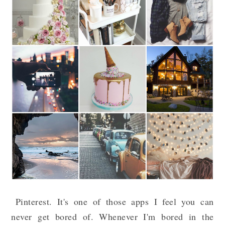
Pinterest. It's one of those apps I feel you can
never get bored of. Whenever I'm bored in the