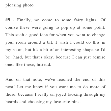
pleasing photo.
#9
- Finally, we come to some fairy lights. Of
course these were going to pop up at some point.
This such a good idea for when you want to change
your room around a bit. I wish I could do this in
my room, but it's a bit of an interesting shape so I'd
be hard, but that's okay, because I can just admire
ones like these, instead.
And on that note, we've reached the end of this
post! Let me know if you want me to do more of
these, because I really en joyed looking through my
boards and choosing my favourite pins.