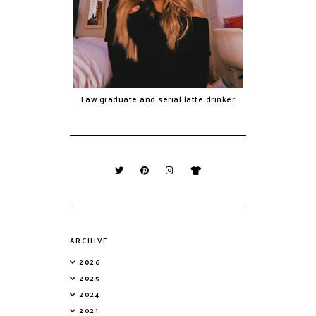
Law graduate and serial latte drinker
ARCHIVE
2026
2025
2024
2021