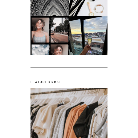
My first year of
university, in a
The panic years
nutshell
FEATURED POST
The Realities of Fast Fashion