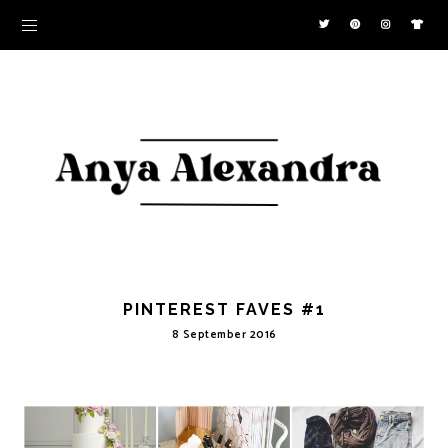
PINTEREST FAVES #1
8 September 2016