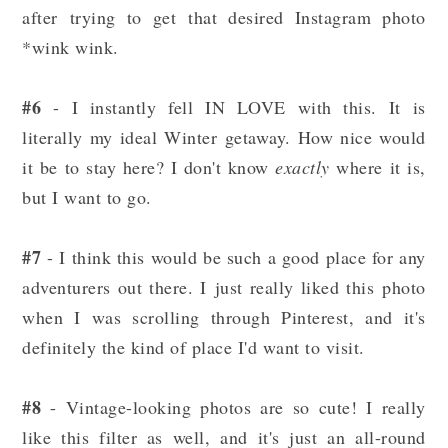
after trying to get that desired Instagram photo
*wink wink.
#6
- I instantly fell IN LOVE with this. It is
literally my ideal Winter getaway. How nice would
it be to stay here? I don't know
exactly
where it is,
but I want to go.
#7
- I think this would be such a good place for any
adventurers out there. I just really liked this photo
when I was scrolling through Pinterest, and it's
definitely the kind of place I'd want to visit.
#8
- Vintage-looking photos are so cute! I really
like this filter as well, and it's just an all-round