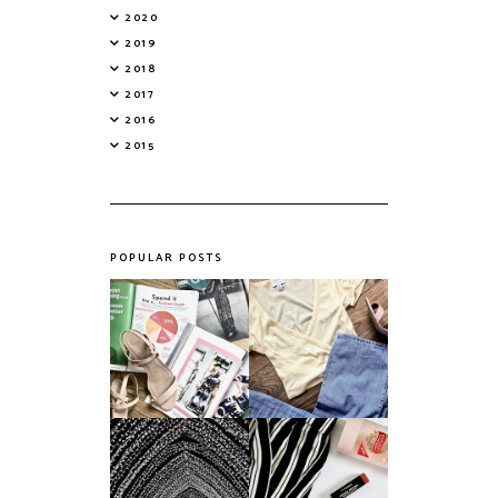
2020
2019
2018
2017
2016
2015
POPULAR POSTS
Do Printed
Fashion's Biggest
Magazines Have a
Colours This
Future in a Digital
Summer
Age?
An ode to the
Things I Loved in
messiest year yet.
March '18