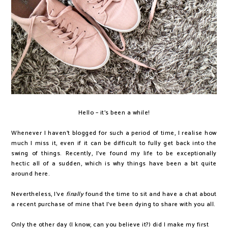
Hello – it's been a while!
Whenever I haven't blogged for such a period of time, I realise how
much I miss it, even if it can be difficult to fully get back into the
swing of things. Recently, I've found my life to be exceptionally
hectic all of a sudden, which is why things have been a bit quite
around here.
Nevertheless, I've
finally
found the time to sit and have a chat about
a recent purchase of mine that I've been dying to share with you all.
Only the other day (I know, can you believe it?) did I make my first