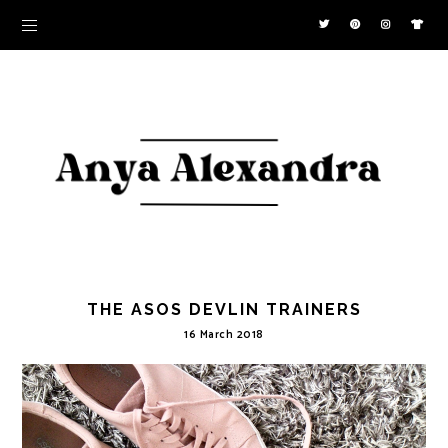
THE ASOS DEVLIN TRAINERS
16 March 2018