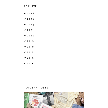
ARCHIVE
2026
2025
2024
2021
2020
2019
2018
2017
2016
2015
POPULAR POSTS
Do Printed
Fashion's Biggest
Magazines Have a
Colours This