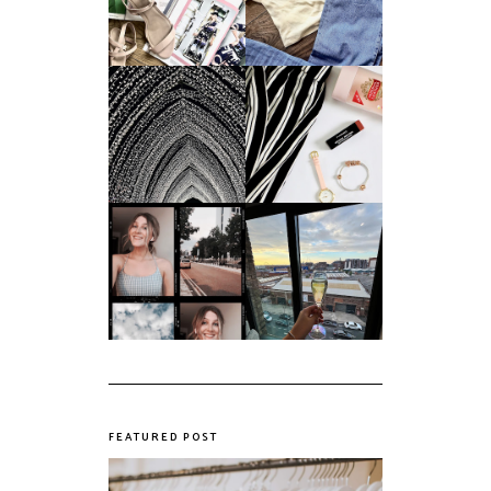
Future in a Digital
Summer
Age?
An ode to the
Things I Loved in
messiest year yet.
March '18
My first year of
university, in a
The panic years
nutshell
FEATURED POST