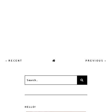
« RECENT
PREVIOUS »
HELLO!