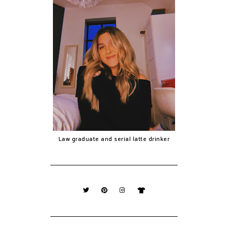
Law graduate and serial latte drinker