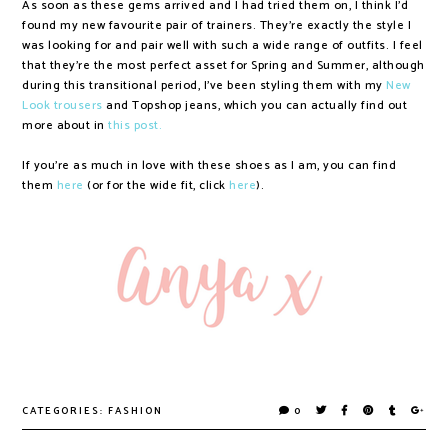
As soon as these gems arrived and I had tried them on, I think I'd
found my new favourite pair of trainers. They're exactly the style I
was looking for and pair well with such a wide range of outfits. I feel
that they're the most perfect asset for Spring and Summer, although
during this transitional period, I've been styling them with my
New
Look trousers
and Topshop jeans, which you can actually find out
more about in
this post.
If you're as much in love with these shoes as I am, you can find
them
here
(or for the wide fit, click
here
).
CATEGORIES:
FASHION
0