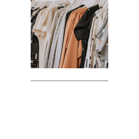
The Realities of Fast Fashion