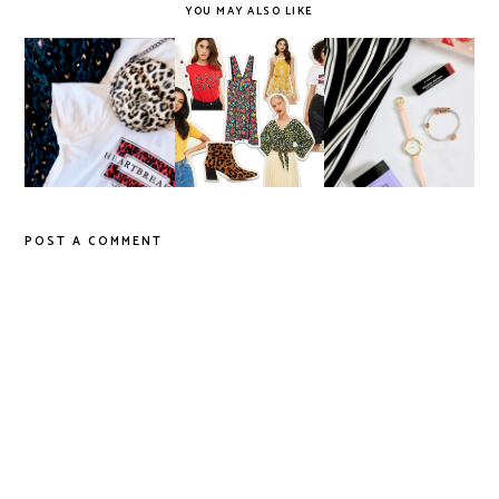
YOU MAY ALSO LIKE
'Wild' for Animal
Autumn '18 Trend
Things I Loved in
Print
Edit
March '18
POST A COMMENT