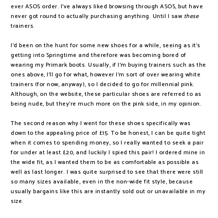
ever ASOS order. I've always liked browsing through ASOS, but have
never got round to actually purchasing anything. Until I saw
these
trainers.
I'd been on the hunt for some new shoes for a while, seeing as it's
getting into Springtime and therefore was becoming bored of
wearing my Primark boots. Usually, if I'm buying trainers such as the
ones above, I'll go for what, however I'm sort of over wearing white
trainers (for now, anyway), so I decided to go for millennial pink.
Although, on the website, these particular shoes are referred to as
being nude, but they're much more on the pink side, in my opinion.
The second reason why I went for these shoes specifically was
down to the appealing price of £15. To be honest, I can be quite tight
when it comes to spending money, so I really wanted to seek a pair
for under at least £20, and luckily I spied this pair! I ordered mine in
the wide fit, as I wanted them to be as comfortable as possible as
well as last longer. I was quite surprised to see that there were still
so many sizes available, even in the non-wide fit style, because
usually bargains like this are instantly sold out or unavailable in my
size.