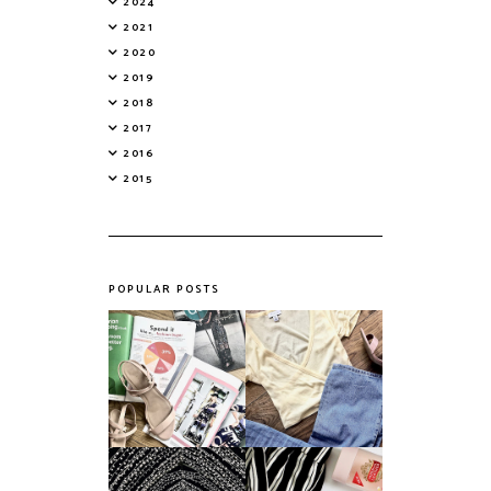
2024
2021
2020
2019
2018
2017
2016
2015
POPULAR POSTS
Do Printed
Fashion's Biggest
Magazines Have a
Colours This
Future in a Digital
Summer
Age?