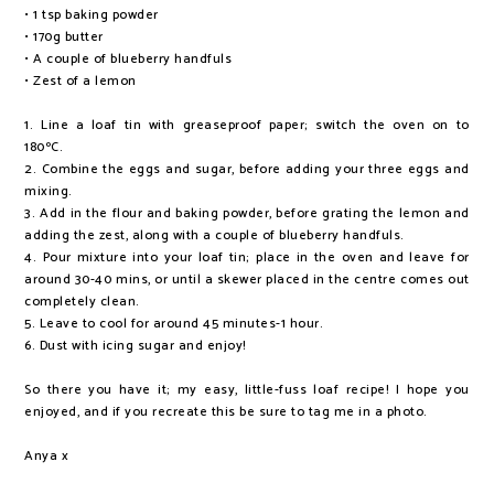
• 1 tsp baking powder
• 170g butter
• A couple of blueberry handfuls
• Zest of a lemon
1. Line a loaf tin with greaseproof paper; switch the oven on to
180ºC.
2. Combine the eggs and sugar, before adding your three eggs and
mixing.
3. Add in the flour and baking powder, before grating the lemon and
adding the zest, along with a couple of blueberry handfuls.
4. Pour mixture into your loaf tin; place in the oven and leave for
around 30-40 mins, or until a skewer placed in the centre comes out
completely clean.
5. Leave to cool for around 45 minutes-1 hour.
6. Dust with icing sugar and enjoy!
So there you have it; my easy, little-fuss loaf recipe! I hope you
enjoyed, and if you recreate this be sure to tag me in a photo.
Anya x