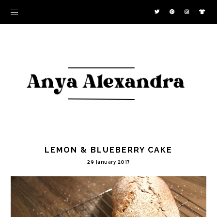
LEMON & BLUEBERRY CAKE
29 January 2017