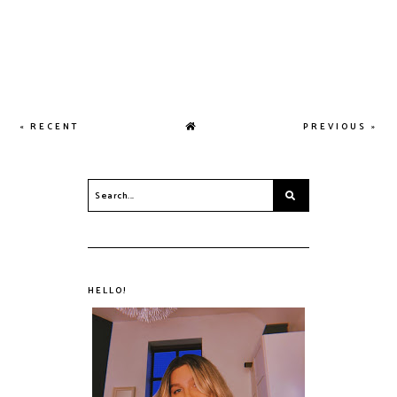
« RECENT
PREVIOUS »
HELLO!