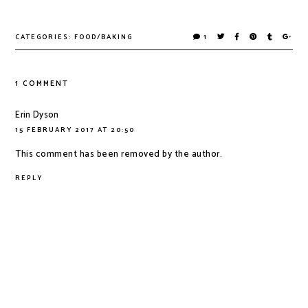
CATEGORIES:
FOOD/BAKING
1
1 COMMENT
Erin Dyson
15 FEBRUARY 2017 AT 20:50
This comment has been removed by the author.
REPLY