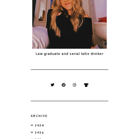
Law graduate and serial latte drinker
ARCHIVE
2026
2025