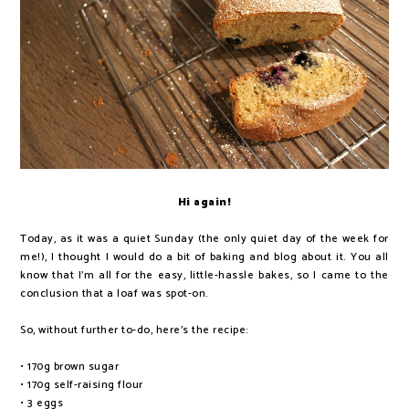
Hi again!
Today, as it was a quiet Sunday (the only quiet day of the week for
me!), I thought I would do a bit of baking and blog about it. You all
know that I'm all for the easy, little-hassle bakes, so I came to the
conclusion that a loaf was spot-on.
So, without further to-do, here's the recipe:
• 170g brown sugar
• 170g self-raising flour
• 3 eggs