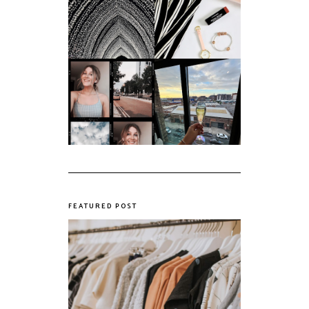
An ode to the
Things I Loved in
messiest year yet.
March '18
My first year of
university, in a
The panic years
nutshell
FEATURED POST
The Realities of Fast Fashion