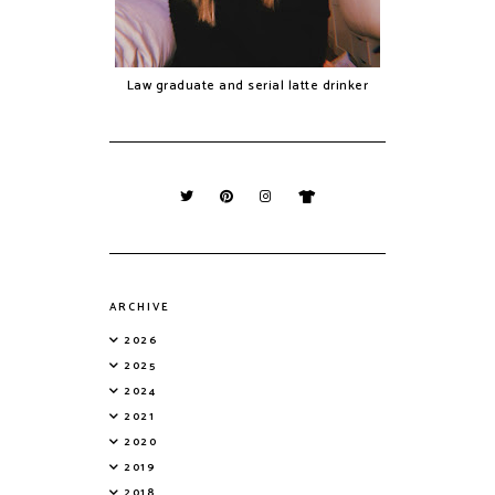
Law graduate and serial latte drinker
ARCHIVE
2026
2025
2024
2021
2020
2019
2018