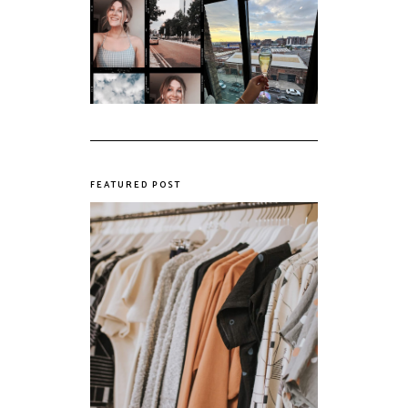
My first year of
university, in a
The panic years
nutshell
FEATURED POST
The Realities of Fast Fashion