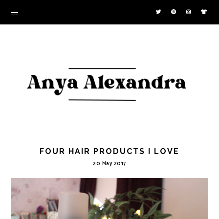
FOUR HAIR PRODUCTS I LOVE
20 May 2017