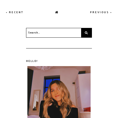
« RECENT
PREVIOUS »
HELLO!