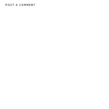
POST A COMMENT