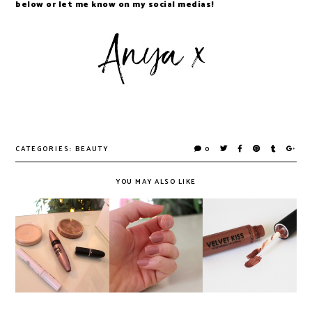
below or let me know on my social medias!
CATEGORIES:
BEAUTY
0
YOU MAY ALSO LIKE
Maybelline's
Collection's
Everyday Hair &
Super Stay Polish,
Velvet Kiss Lip
Makeup Look
Reviewed
Creams, Reviewed