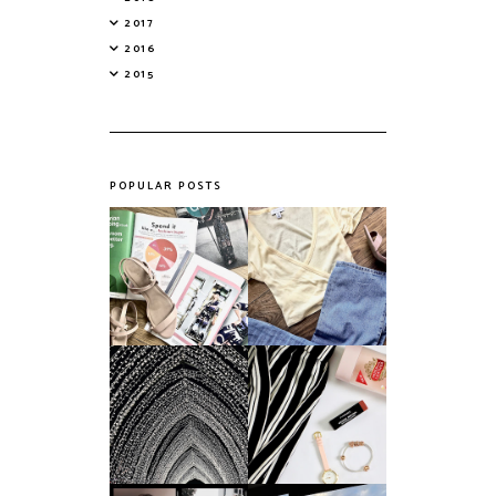
2017
2016
2015
POPULAR POSTS
Do Printed
Fashion's Biggest
Magazines Have a
Colours This
Future in a Digital
Summer
Age?
An ode to the
Things I Loved in
messiest year yet.
March '18