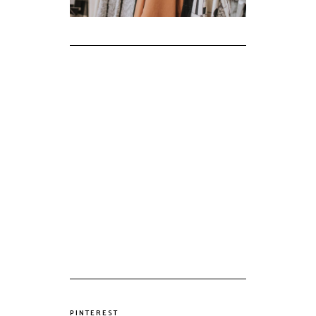
PINTEREST