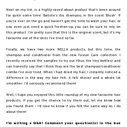
Next on my list, is a highly-raved about product that's been around
for quite some time: Batiste's dry shampoo, in the scent 'Blush'. If
you're ever on the go and haven't got the time to wash your hair, or
you even just need a quick freshen-up, you can be sure to rely on
this product. I'm pretty sure that this is the original scent, but it's my
favourite out of the ones I've tried so far.
Finally, we have two more WELLA products, but this time, the
shampoo and conditioner from the new Fusion Care collection. I
recently received the samples to try out (thus the tiny bottles) and
can honestly say that I think they are the best shampoo/conditioner
combo I've ever tried. When I had dried my hair, I instantly noticed a
difference in the way my hair felt; it felt shinier and a whole lot
smoother. I'd seriously recommend them!
Well, I hope you enjoyed this little roundup of my new favourite hair
products. If you get the chance to try them out, let me know how
you found them – I'd love to know if you felt the same way as I do
about them!
I'm writing a Q&A! Comment your question(s) in the box