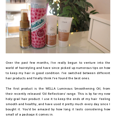
Over the past few months, I've really begun to venture into the
world of hairstyling and have since picked up numerous tips on how
to keep my hair in good condition. I've switched between different
hair products and finally think I've found the best ones.
The first product is the WELLA Luminous Smoothening Oil, from
their recently released 'Oil Reflections' range. This is by far my new
holy-grail hair product. I use it to keep the ends of my hair feeling
smooth and healthy, and have used it pretty much every day since I
bought it. You'd be amazed by how long it lasts considering how
small of a package it comes in.