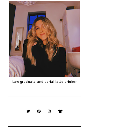
Law graduate and serial latte drinker