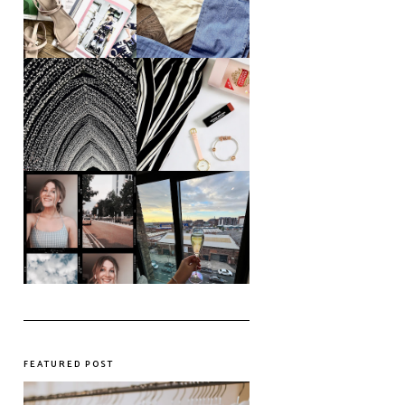
Colours This
Future in a Digital
Summer
Age?
An ode to the
Things I Loved in
messiest year yet.
March '18
My first year of
university, in a
The panic years
nutshell
FEATURED POST