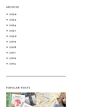
ARCHIVE
2026
2025
2024
2021
2020
2019
2018
2017
2016
2015
POPULAR POSTS
Do Printed
Fashion's Biggest
Magazines Have a