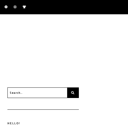
HELLO!