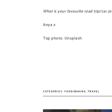
What is your favourite road trip/car 
Anya x
Top photo: Unsplash
CATEGORIES:
FOOD/BAKING
,
TRAVEL