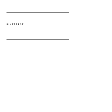
PINTEREST