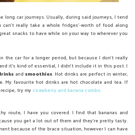
long car journeys. Usually, during said journeys, I tend
u can't really take a whole fridges'-worth of food along
f great snacks to have while on your way to wherever you
n the car for a longer period, but because I don't really
 it's kind of essential, I didn't include it in this post. I
drinks
and
smoothies
. Hot drinks are perfect in winter,
. My favourite hot drinks are hot chocolate and tea. If
recipe, try my
strawberry and banana combo
.
thy route, I have you covered. I find that bananas and
cause you get a lot out of them and they're pretty tasty.
ment because of the brace situation, however I can have