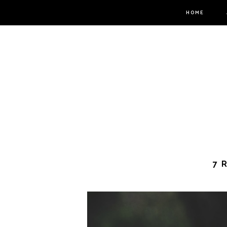
HOME
7 