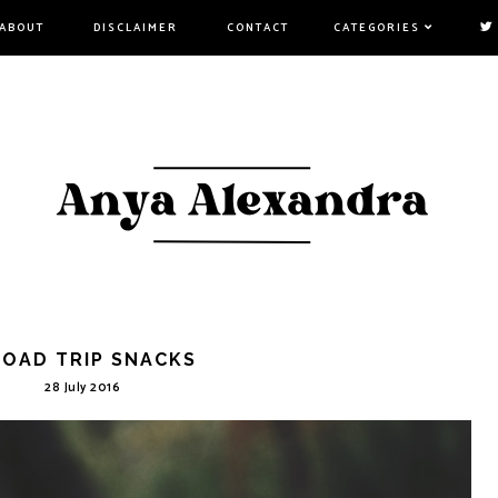
ABOUT
DISCLAIMER
CONTACT
CATEGORIES
ROAD TRIP SNACKS
28 July 2016