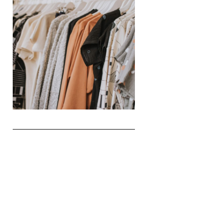
The Realities of Fast Fashion