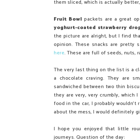
them sliced, which is actually better
Fruit Bowl
packets are a great op
yoghurt-coated strawberry dro
the picture are alright, but I find th
opinion. These snacks are pretty s
here
. These are full of seeds, nuts, r
The very last thing on the list is a c
a chocolate craving. They are sma
sandwiched between two thin biscuit
they are very, very crumbly, which I
food in the car, I probably wouldn't
about the mess, I would definitely g
I hope you enjoyed that little r
journeys. Question of the day: