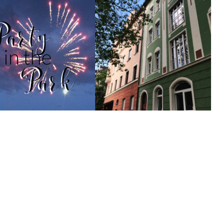
Party in the Park
Going Back to My Hometown