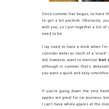
Since summer has begun, so have the 
to get a bit peckish. Obviously, yo
with you, so I put together a list o
need to be.
I lay need to have a drink when I'm i
consider water as much of a 'snack' and
did, however, want to mention
hot 
although in summer that's debatable
you want a quick and easy smoothie 
If you're going down the very heal
apples are great for car journeys, be
I can't have whole apples at the mo