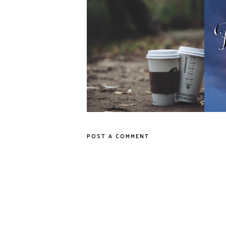
7 Road Trip Snacks
POST A COMMENT