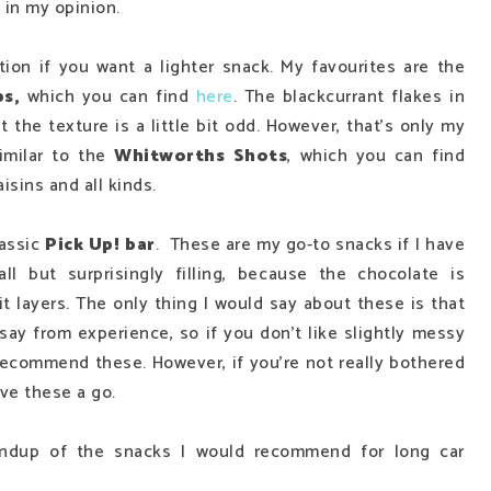
, in my opinion.
tion if you want a lighter snack. My favourites are the
ps,
which you can find
here
. The blackcurrant flakes in
at the texture is a little bit odd. However, that's only my
imilar to the
Whitworths Shots
,
which you can find
aisins and all kinds.
lassic
Pick Up! bar
. These are my go-to snacks if I have
ll but surprisingly filling, because the chocolate is
 layers. The only thing I would say about these is that
 say from experience, so if you don't like slightly messy
 recommend these. However, if you're not really bothered
ive these a go.
oundup of the snacks I would recommend for long car