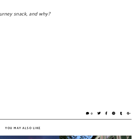
journey snack, and why?
0
YOU MAY ALSO LIKE