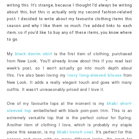
writing this. It's strange, because I thought I'd always be writing
about this, but this is actually only my second fashion-related
post. I decided to write about my favourite clothing items this
season and why I like them so much. I've added links to each
item, so if you'd like to buy any of these items, you know where
to go.
My
black denim skirt
is the first item of clothing, purchased
from New Look. You'll already know about this if you read last
week's post, so I won't actually go into much depth about
this.
I've also been loving my
ivory long-sleeved blouse
from
New Look. It adds a really elegant touch and goes with many
outfits. It wasn't unreasonably-priced and I love it.
One of my favourite tops at the moment is my
khaki short-
sleeved top
embellished with black pom-pom trim. This is an
extremely versatile top that is the perfect colour for Spring.
Another item of clothing I love, which is probably my staple
piece this season, is my
khaki trench coat
. It's perfect for this
season and goes with so many different looks. It's great for