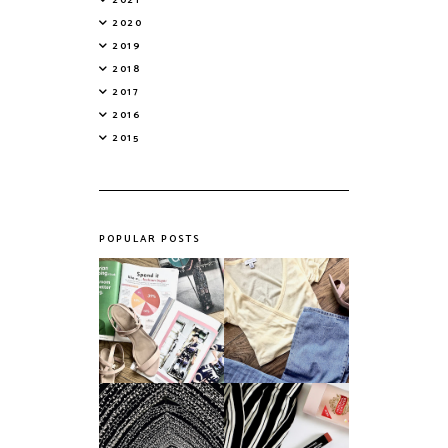
2020
2019
2018
2017
2016
2015
POPULAR POSTS
Do Printed
Fashion's Biggest
Magazines Have a
Colours This
Future in a Digital
Summer
Age?
An ode to the
Things I Loved in