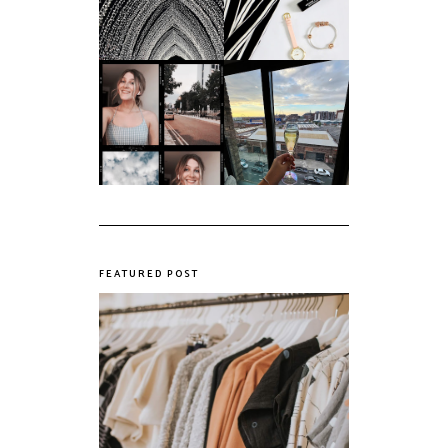
messiest year yet.
March '18
My first year of
university, in a
The panic years
nutshell
FEATURED POST
The Realities of Fast Fashion