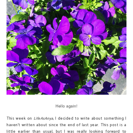
Hello again!
This week on
LifeAsAnya
, I decided to write about something I
haven't written about since the end of last year. This post is a
little earlier than usual, but I was really looking forward to