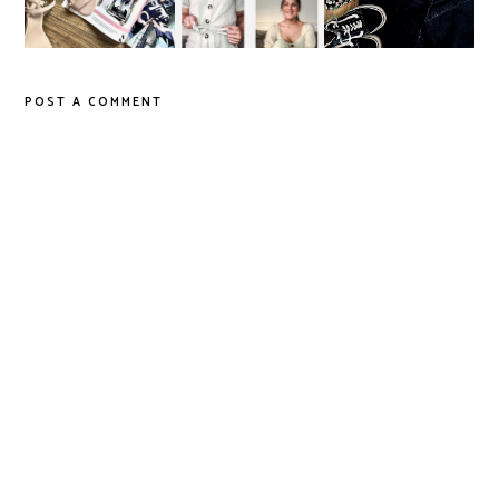
Age?
Style
POST A COMMENT