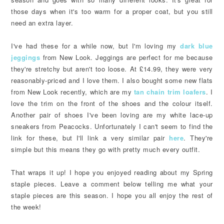
those days when it's too warm for a proper coat, but you still
need an extra layer.
I've had these for a while now, but I'm loving my
dark blue
jeggings
from New Look. Jeggings are perfect for me because
they're stretchy but aren't too loose. At £14.99, they were very
reasonably-priced and I love them. I also bought some new flats
from New Look recently, which are my
tan chain trim loafers
. I
love the trim on the front of the shoes and the colour itself.
Another pair of shoes I've been loving are my white lace-up
sneakers from Peacocks. Unfortunately I can't seem to find the
link for these, but I'll link a very similar pair
here
. They're
simple but this means they go with pretty much every outfit.
That wraps it up! I hope you enjoyed reading about my Spring
staple pieces. Leave a comment below telling me what your
staple pieces are this season. I hope you all enjoy the rest of
the week!