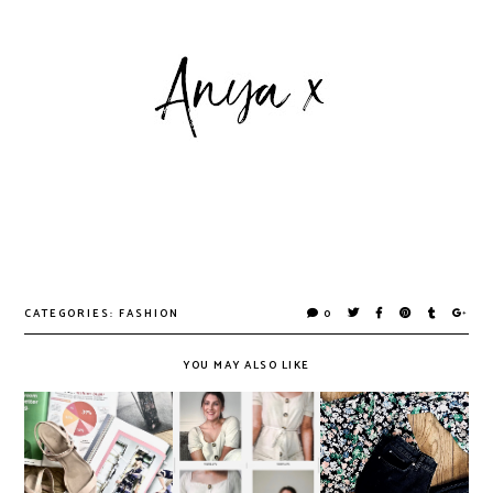
CATEGORIES:
FASHION
0
YOU MAY ALSO LIKE
Do Printed
Jumpsuits, the
Magazines Have a
Unsung Heroes
The Spring '20
Future in a Digital
of Lockdown
Edit