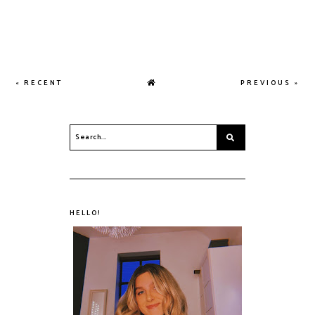
« RECENT
PREVIOUS »
HELLO!