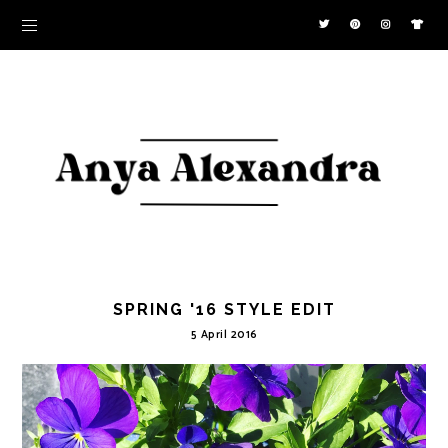
SPRING '16 STYLE EDIT
5 April 2016