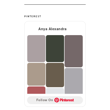
PINTEREST
Anya Alexandra
Follow On 