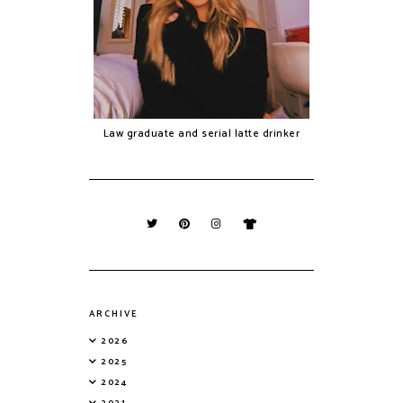
Law graduate and serial latte drinker
ARCHIVE
2026
2025
2024
2021